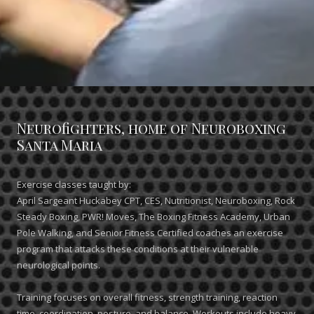
Neurofighters, home of Neuroboxing
Santa Maria
Exercise classes taught by:
April Sargeant Huckabey CPT, CES, Nutritionist, Neuroboxing, Rock
Steady Boxing, PWR! Moves, The Boxing Fitness Academy, Urban
Pole Walking, and Senior Fitness Certified coaches an exercise
program that attacks these conditions at their vulnerable
neurological points.
Training focuses on overall fitness, strength training, reaction
time, coordination, posture, and balance. Workouts include heavy