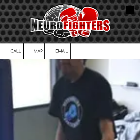
Skip to content
CALL
MAP
EMAIL