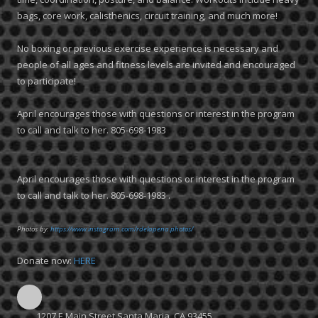
bags, core work, calisthenics, circuit training, and much more!
No boxing or previous exercise experience is necessary and
people of all ages and fitness levels are invited and encouraged
to participate!
April encourages those with questions or interest in the program
to call and talk to her. 805-698-1983
April encourages those with questions or interest in the program
to call and talk to her. 805-698-1983 .
Photos by:
https://www.instagram.com/rdelapena.photos/
Donate now:
HERE
1207 E Main Street Santa Maria, CA 93455